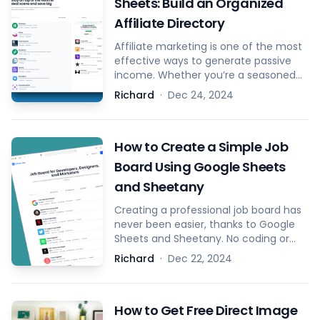
Sheets: Build an Organized
Affiliate Directory
Affiliate marketing is one of the most
effective ways to generate passive
income. Whether you’re a seasoned
marketer or just starting out, having a
Richard
·
Dec 24, 2024
well-structured list of affiliate
programs and deals is crucial for
optimizing success. That’s why the
How to Create a Simple Job
Affiliate Template from Sheetany was
created – to help you easily build and
Board Using Google Sheets
manage your affiliate hub.
and Sheetany
Creating a professional job board has
never been easier, thanks to Google
Sheets and Sheetany. No coding or
design skills are required—just follow
Richard
·
Dec 22, 2024
these simple steps.
How to Get Free Direct Image