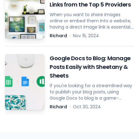
Links from the Top 5 Providers
When you want to share images
online or embed them into a website,
having a direct image link is essential.
A direct image link allows you to
Richard
·
Nov 15, 2024
display the image anywhere without
needing to re-upload it. Below are the
steps to get direct image links from
Google Docs to Blog: Manage
the top 5 image hosting providers.
Posts Easily with Sheetany &
Sheets
If you're looking for a streamlined way
to publish your blog posts, using
Google Docs to blog is a game-
changer. By combining the simplicity
Richard
·
Oct 30, 2024
of Google Docs for writing, Google
Sheets for managing content, and
Sheetany for transforming your blog
into a website, you can significantly
speed up your blogging process.