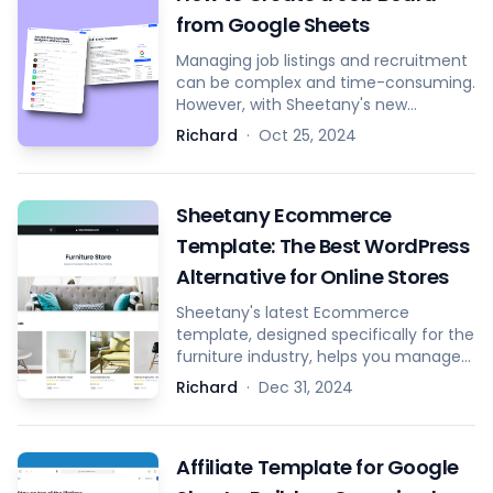
from Google Sheets
Managing job listings and recruitment
can be complex and time-consuming.
However, with Sheetany's new
template, you can effortlessly convert
Richard
·
Oct 25, 2024
your Google Sheets into a fully
functional job board and streamline
the creation and management of job
Sheetany Ecommerce
descriptions using Google Docs.
Template: The Best WordPress
Alternative for Online Stores
Sheetany's latest Ecommerce
template, designed specifically for the
furniture industry, helps you manage
products, orders, coupons, banners,
Richard
·
Dec 31, 2024
and more directly from Google
Sheets.
Affiliate Template for Google