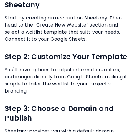
Sheetany
Start by creating an account on Sheetany. Then,
head to the “Create New Website” section and
select a waitlist template that suits your needs.
Connect it to your Google Sheets.
Step 2: Customize Your Template
You'll have options to adjust information, colors,
and images directly from Google Sheets, making it
simple to tailor the waitlist to your project’s
branding.
Step 3: Choose a Domain and
Publish
Sheetany provides you with a default domain