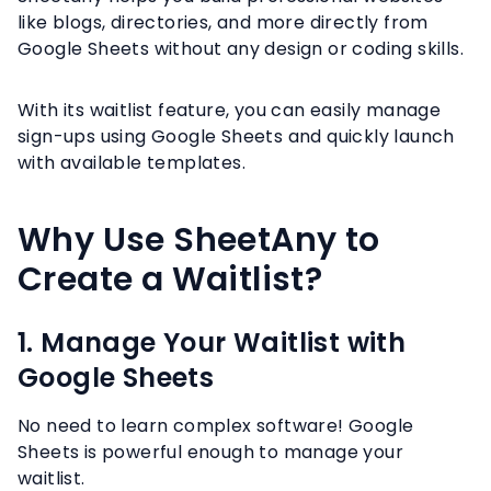
like blogs, directories, and more directly from
Google Sheets without any design or coding skills.
With its waitlist feature, you can easily manage
sign-ups using Google Sheets and quickly launch
with available templates.
Why Use SheetAny to
Create a Waitlist?
1. Manage Your Waitlist with
Google Sheets
No need to learn complex software! Google
Sheets is powerful enough to manage your
waitlist.