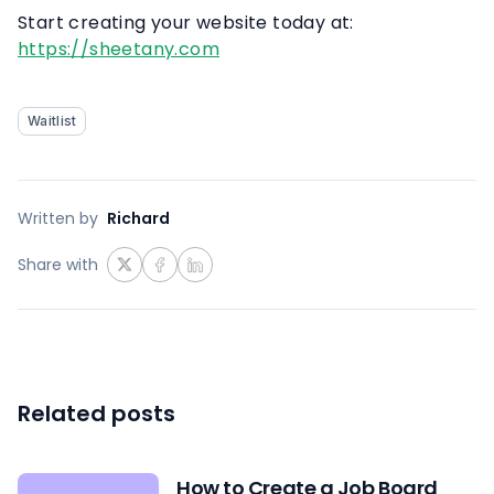
Start creating your website today at:
https://sheetany.com
Waitlist
Written by
Richard
Share with
Related posts
How to Create a Job Board