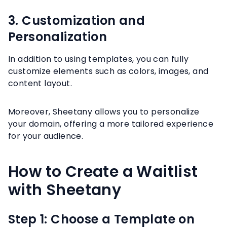
3. Customization and
Personalization
In addition to using templates, you can fully
customize elements such as colors, images, and
content layout.
Moreover, Sheetany allows you to personalize
your domain, offering a more tailored experience
for your audience.
How to Create a Waitlist
with Sheetany
Step 1: Choose a Template on