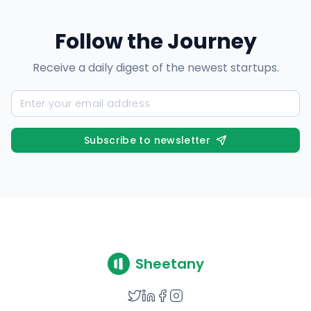
Follow the Journey
Receive a daily digest of the newest startups.
Subscribe to newsletter
Sheetany