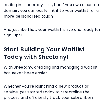
ending in “.sheetany.site”, but if you own a custom
domain, you can easily link it to your waitlist for a
more personalized touch.
And just like that, your waitlist is live and ready for
sign-ups!
Start Building Your Waitlist
Today with Sheetany!
With Sheetany, creating and managing a waitlist
has never been easier.
Whether you’re launching a new product or
service, get started today to streamline the
process and efficiently track your subscribers.