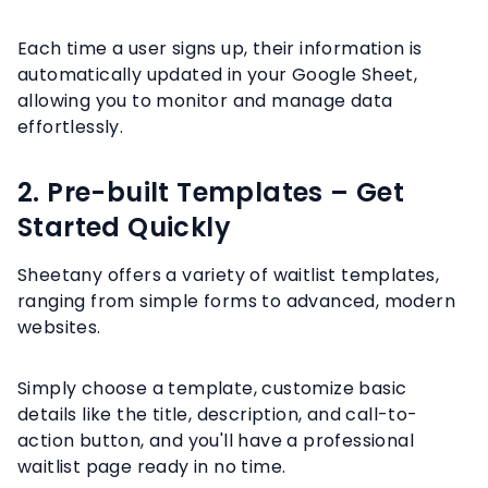
Each time a user signs up, their information is
automatically updated in your Google Sheet,
allowing you to monitor and manage data
effortlessly.
2. Pre-built Templates – Get
Started Quickly
Sheetany offers a variety of waitlist templates,
ranging from simple forms to advanced, modern
websites.
Simply choose a template, customize basic
details like the title, description, and call-to-
action button, and you'll have a professional
waitlist page ready in no time.