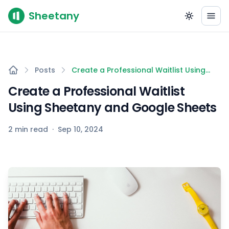
Sheetany
Posts
Create a Professional Waitlist Using
Sheetany and Google Sheets
Create a Professional Waitlist
Using Sheetany and Google Sheets
2 min read
·
Sep 10, 2024