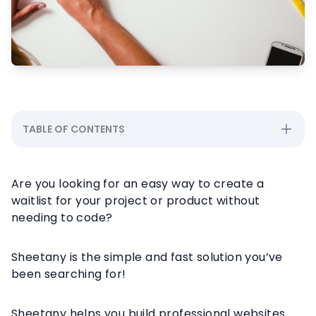
TABLE OF CONTENTS
Are you looking for an easy way to create a
waitlist for your project or product without
needing to code?
Sheetany is the simple and fast solution you’ve
been searching for!
Sheetany helps you build professional websites